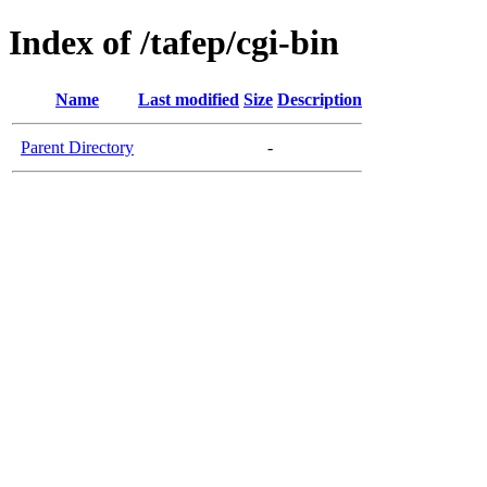
Index of /tafep/cgi-bin
Name
Last modified
Size
Description
Parent Directory
-