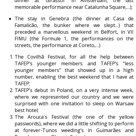
dinner at “Girassol” in Amsterdam, the last
memorable performance near Catalunha Square,…);
The stay in Genebra (the dinner at Casa de
Famalicão, the bunker where we slept…) that
preceded a marvellous weekend in Belfort, in VII
FIMU (the Formule 1, the performances on the
streets, the performance at Coreto,…)
The Covilhã Festival, for all the help between
TAFEP’s younger members and TAFEP’s “less
younger members” that showed up in a high
number, enabling the best weekend that I have at
TAFEP;
TAFEP’s debut in Poland, on a very intense week,
where we represented our country and we were
surprised with one invitation to sleep on Warsaw
best hotel;
The Arouca´s Festival (the one of the yellow
passwords), where we did a little shifting to perform
at forever-Tunos weeding’s in Guimarães and