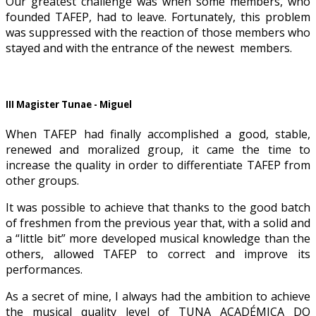
Our greatest challenge was when some members, who
founded TAFEP, had to leave. Fortunately, this problem
was suppressed with the reaction of those members who
stayed and with the entrance of the newest members.
III Magister Tunae - Miguel
When TAFEP had finally accomplished a good, stable,
renewed and moralized group, it came the time to
increase the quality in order to differentiate TAFEP from
other groups.
It was possible to achieve that thanks to the good batch
of freshmen from the previous year that, with a solid and
a “little bit” more developed musical knowledge than the
others, allowed TAFEP to correct and improve its
performances.
As a secret of mine, I always had the ambition to achieve
the musical quality level of TUNA ACADÉMICA DO