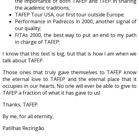
the importance of both TAFEP and TFEP in sharing
the academic traditions;
TAFEP Tour USA, our first tour outside Europe;
Performance in Padrecos in 2000, another signal of
our quality;
FITAs 2000, the best way to put an end to my path
in charge of TAFEP;
I know that this text is big, but that is how I am when we
talk about TAFEP.
Those ones that truly gave themselves to TAFEP know
the eternal love to TAFEP and the eternal place that it
occupies in our hearts. No one will ever be able to give to
TAFEP a fraction of what it has gave to us!
Thanks, TAFEP.
By me, for all eternity,
Patilhas Rezingão.