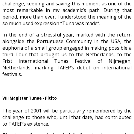
challenge, keeping and saving this moment as one of the
most remarkable in my academic’s path. During that
period, more than ever, I understood the meaning of the
so much used expression “Tuna was made”.
In the end of a stressful year, marked with the return
alongside the Portuguese Community in the USA, the
euphoria of a small group engaged in making possible a
third Tour that brought us to the Netherlands, to the
Frist International Tunas Festival of Nijmegen,
Netherlands, marking TAFEP’s debut on international
festivals.
VIII Magister Tunae - Pitito
The year of 2001 will be particularly remembered by the
challenge to those who, until that date, had contributed
to TAFEP’s existence.