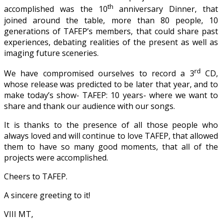
th
accomplished was the 10
anniversary Dinner, that
joined around the table, more than 80 people, 10
generations of TAFEP’s members, that could share past
experiences, debating realities of the present as well as
imaging future sceneries.
rd
We have compromised ourselves to record a 3
CD,
whose release was predicted to be later that year, and to
make today’s show- TAFEP: 10 years- where we want to
share and thank our audience with our songs.
It is thanks to the presence of all those people who
always loved and will continue to love TAFEP, that allowed
them to have so many good moments, that all of the
projects were accomplished.
Cheers to TAFEP.
A sincere greeting to it!
VIII MT,