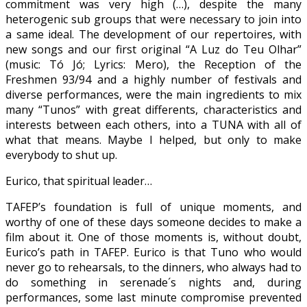
commitment was very high (…), despite the many
heterogenic sub groups that were necessary to join into
a same ideal. The development of our repertoires, with
new songs and our first original “A Luz do Teu Olhar”
(music: Tó Jó; Lyrics: Mero), the Reception of the
Freshmen 93/94 and a highly number of festivals and
diverse performances, were the main ingredients to mix
many “Tunos” with great differents, characteristics and
interests between each others, into a TUNA with all of
what that means. Maybe I helped, but only to make
everybody to shut up.
Eurico, that spiritual leader…
TAFEP’s foundation is full of unique moments, and
worthy of one of these days someone decides to make a
film about it. One of those moments is, without doubt,
Eurico’s path in TAFEP. Eurico is that Tuno who would
never go to rehearsals, to the dinners, who always had to
do something in serenade´s nights and, during
performances, some last minute compromise prevented