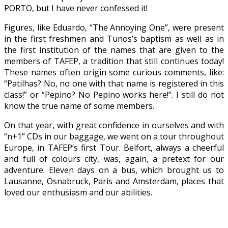
PORTO, but I have never confessed it!
Figures, like Eduardo, “The Annoying One”, were present
in the first freshmen and Tunos’s baptism as well as in
the first institution of the names that are given to the
members of TAFEP, a tradition that still continues today!
These names often origin some curious comments, like:
“Patilhas? No, no one with that name is registered in this
class!” or “Pepino? No Pepino works here!”. I still do not
know the true name of some members.
On that year, with great confidence in ourselves and with
“n+1” CDs in our baggage, we went on a tour throughout
Europe, in TAFEP’s first Tour. Belfort, always a cheerful
and full of colours city, was, again, a pretext for our
adventure. Eleven days on a bus, which brought us to
Lausanne, Osnabruck, Paris and Amsterdam, places that
loved our enthusiasm and our abilities.