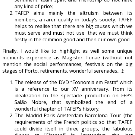
any kind of price;
TAFEP aims mainly the altruism between its
members, a rarer quality in today’s society. TAFEP
helps to realise that there are big causes which we
must serve and must not use, that we must think
firstly in the common good and then our own good.
Finally, I would like to highlight as well some unique
moments experience as Magister Tunae (without not
mention the social performances, festivals on the big
stages of Porto, retirements, wonderful serenades,…):
The release of the DVD “Economia em Festa” which
is a reference to our XV anniversary, from its
idealization to the spectacle production on FEP’s
Salão Nobre, that symbolized the end of a
wonderful chapter of TAFEP’s history;
The Madrid-Paris-Amsterdam-Barcelona Tour (the
requirements of the French politics so that TAFEP
could divide itself in three groups, the fabulous