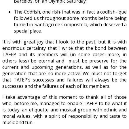
Barcelos, on an Olympic Saturday;
The Codfish, one fish-that was in fact a codfish- que
followed us throughout some months before being
buried in Santiago de Compostela, which deserved a
special place.
It is with great joy that I look to the past, but it is with
enormous certainty that I write that the bond between
TAFEP and its members will (in some cases more, in
others less) be eternal and must be preserve for the
current and upcoming generations, as well as for the
generation that are no more active. We must not forget
that TAFEP’s successes and failures will always be the
successes and the failures of each of its members.
I take advantage of this moment to thank all of those
who, before me, managed to enable TAFEP to be what it
is today: an etiquette and musical group with ethnic and
moral values, with a spirit of responsibility and taste to
music and fun.