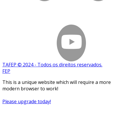
TAFEP © 2024 - Todos os direitos reservados.
FEP
This is a unique website which will require a more
modern browser to work!
Please upgrade today!