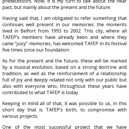
predecessors. Now, it is my turn to talk about the near
past, but mainly about the present and the future.
Having said that, I am obligated to refer something that
continues well present in our memories: the moments
lived in Belfort from 1993 to 2002. This city, where all
TAFEP’s members have already been and where they
came “juicy” memories, has welcomed TAFEP in its festival
five times since our foundation.
As for the present and the future, these will be marked
by a musical evolution, based on a strong doctrine and
tradition, as well as the reinforcement of a relationship
full of joy and deeply related not only with our public but
also with everyone who, throughout these years have
contributed to what TAFEP is today.
Keeping in mind all of that, it was possible to us, in this
short day that is TAFEP’s birth, to compromise with
various projects.
One of the most successful project that we have