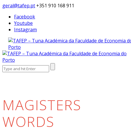
geral@tafep.pt
+351 910 168 911
Facebook
Youtube
Instagram
Search
for:
MAGISTERS
WORDS