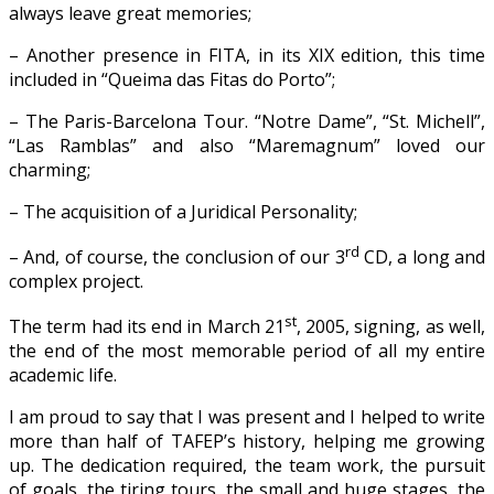
always leave great memories;
– Another presence in FITA, in its XIX edition, this time
included in “Queima das Fitas do Porto”;
– The Paris-Barcelona Tour. “Notre Dame”, “St. Michell”,
“Las Ramblas” and also “Maremagnum” loved our
charming;
– The acquisition of a Juridical Personality;
rd
– And, of course, the conclusion of our 3
CD, a long and
complex project.
st
The term had its end in March 21
, 2005, signing, as well,
the end of the most memorable period of all my entire
academic life.
I am proud to say that I was present and I helped to write
more than half of TAFEP’s history, helping me growing
up. The dedication required, the team work, the pursuit
of goals, the tiring tours, the small and huge stages, the