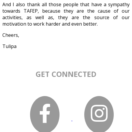
And I also thank all those people that have a sympathy
towards TAFEP, because they are the cause of our
activities, as well as, they are the source of our
motivation to work harder and even better.
Cheers,
Tulipa
GET CONNECTED