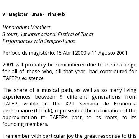
VII Magister Tunae - Trina-Mix
Honorarium Members
3 tours, 1st Internacional Festival of Tunas
Performances with Sempre-Tunos
Período de magistério: 15 Abril 2000 a 11 Agosto 2001
2001 will probably be remembered due to the challenge
for all of those who, till that year, had contributed for
TAFEP’s existence.
The share of a musical path, as well as so many living
experiences between 9 different generations from
TAFEP, visible in the XVII Semana de Economia
performance (I think), represented the culmination of the
approximation to TAFEP’s past, to its roots, to its
founding members.
I remember with particular joy the great response to this