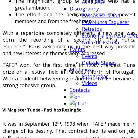
The magnificent group of members who had a
ATITUNA
great ambition;
Discography
The effort and the dedication from the newest
Passos Perdidos
members and from the freshmen.
P’ra Nunca Esquecer
Retratos
With a repertoire completely different, a new goal was
Economia em Festa (DV
born: the recording of a second CD: “P’ra nunca
Noite de Estrela
esquecer”. Paris welcomed us in the best way possible
Events
and new interesting themes were addressed
Events
Outside Stages
TAFEP won, for the first time, in 1998, the best Tuna
Multimedia
prize on a Festival held in Paredes (North of Portugal).
Fotografias
With a tradeoff between rigor and fun, TAFEP became a
Videos
strong cohesive group.
Contacts
VI Magister Tunae - Patilhas Rezingão
th
It was in September 12
, 1998 when TAFEP made me in
charge of its destiny. That contract had its end on July
th