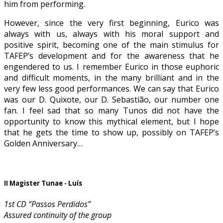
him from performing.
However, since the very first beginning, Eurico was
always with us, always with his moral support and
positive spirit, becoming one of the main stimulus for
TAFEP’s development and for the awareness that he
engendered to us. I remember Eurico in those euphoric
and difficult moments, in the many brilliant and in the
very few less good performances. We can say that Eurico
was our D. Quixote, our D. Sebastião, our number one
fan. I feel sad that so many Tunos did not have the
opportunity to know this mythical element, but I hope
that he gets the time to show up, possibly on TAFEP’s
Golden Anniversary…
II Magister Tunae - Luís
1st CD “Passos Perdidos”
Assured continuity of the group