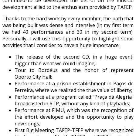
continued to be developed: the bet of on the musical
development allied to the enthusiasm provided by TAFEP.
Thanks to the hard work by every member, the path that
was being built was dense and intensive (in my first term
we had 40 performances and 30 in my second term).
Personally, I will use this opportunity to highlight some
activities that I consider to have a huge importance:
The release of the second CD, in a huge event,
bigger than what we could imagine;
Tour to Bordéus and the honor of represent
Oporto City Hall;
Performance at a prison establishment in Paços de
Ferreira, where we realized the true value of liberty;
Performance at a program called “Praça da Alegria”
broadcasted in RTP, without any kind of playbacks;
Performance at FIMU, which was the recognition of
the effort developed and the opportunity to play
new songs;
First Big Meeting TAFEP-TFEP where we recognized