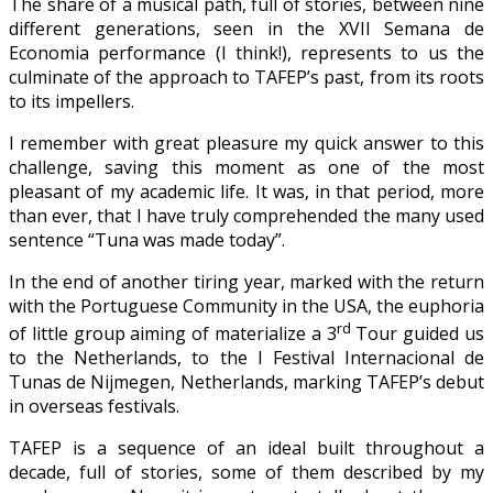
The share of a musical path, full of stories, between nine
different generations, seen in the XVII Semana de
Economia performance (I think!), represents to us the
culminate of the approach to TAFEP’s past, from its roots
to its impellers.
I remember with great pleasure my quick answer to this
challenge, saving this moment as one of the most
pleasant of my academic life. It was, in that period, more
than ever, that I have truly comprehended the many used
sentence “Tuna was made today”.
In the end of another tiring year, marked with the return
with the Portuguese Community in the USA, the euphoria
rd
of little group aiming of materialize a 3
Tour guided us
to the Netherlands, to the I Festival Internacional de
Tunas de Nijmegen, Netherlands, marking TAFEP’s debut
in overseas festivals.
TAFEP is a sequence of an ideal built throughout a
decade, full of stories, some of them described by my