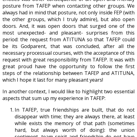
posture from TAFEP when contacting other groups. We
always had in mind that posture, not only inside FEP (with
the other groups, which I truly admire), but also open
doors. And, it was open doors that surged one of the
most unexpected- and pleasant- surprises from this
period: the request from ATITUNA so that TAFEP could
be its Godparent, that was concluded, after all the
necessary processual courses, with the acceptance of this
request with great responsibility from TAFEP. It was with
great proud have the opportunity to follow the first
steps of the relationship between TAFEP and ATITUNA,
which I hope it last for many pleasant years!
In another context, I would like to highlight two essential
aspects that sum up my experience in TAFEP:
In TAFEP, true friendships are built, that do not
disappear with time; they are always there, at least
while exists the memory of that path (sometimes
hard, but always worth of doing): the union
sentiment, team spirit and friendship do not have