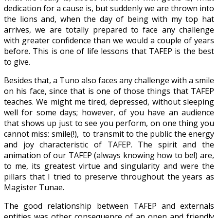
dedication for a cause is, but suddenly we are thrown into
the lions and, when the day of being with my top hat
arrives, we are totally prepared to face any challenge
with greater confidence than we would a couple of years
before. This is one of life lessons that TAFEP is the best
to give.
Besides that, a Tuno also faces any challenge with a smile
on his face, since that is one of those things that TAFEP
teaches. We might me tired, depressed, without sleeping
well for some days; however, of you have an audience
that shows up just to see you perform, on one thing you
cannot miss: smile(!), to transmit to the public the energy
and joy characteristic of TAFEP. The spirit and the
animation of our TAFEP (always knowing how to be!) are,
to me, its greatest virtue and singularity and were the
pillars that I tried to preserve throughout the years as
Magister Tunae.
The good relationship between TAFEP and externals
entities was other consequence of an open and friendly