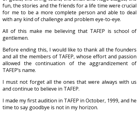
fun, the stories and the friends for a life time were crucial
for me to be a more complete person and able to deal
with any kind of challenge and problem eye-to-eye.
All of this make me believing that TAFEP is school of
gentlemen.
Before ending this, I would like to thank all the founders
and all the members of TAFEP, whose effort and passion
allowed the continuation of the aggrandizement of
TAFEP’s name.
I must not forget all the ones that were always with us
and continue to believe in TAFEP.
I made my first audition in TAFEP in October, 1999, and he
time to say goodbye is not in my horizon.