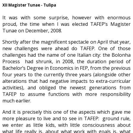
XII Magister Tunae - Tulipa
It was with some surprise, however with enormous
proud, the time when I was elected TAFEP’s Magister
Tunae on December, 2008.
Shortly after the magnificent spectacle on April that year,
new challenges were ahead do TAFEP. One of those
challenges had the name of one Italian city: the Bolonha
Process had shrunk, in 2008, the duration period of
Bachelor’s Degree in Economics in FEP, from the previous
four years to the currently three years (alongside other
alterations that had negative impacts to extra-curricular
activities), and obliged the newest generations from
TAFEP to assume functions with more responsibility
much earlier.
And it is precisely this one of the aspects which gave me
more pleasure to live and to see in TAFEP: ground rule,
we enter as little kids, with little consciousness about
what life really is, about what work with goals is, what