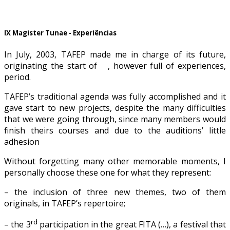
IX Magister Tunae - Experiências
In July, 2003, TAFEP made me in charge of its future,
originating the start of , however full of experiences,
period.
TAFEP’s traditional agenda was fully accomplished and it
gave start to new projects, despite the many difficulties
that we were going through, since many members would
finish theirs courses and due to the auditions’ little
adhesion
Without forgetting many other memorable moments, I
personally choose these one for what they represent:
– the inclusion of three new themes, two of them
originals, in TAFEP’s repertoire;
rd
– the 3
participation in the great FITA (…), a festival that