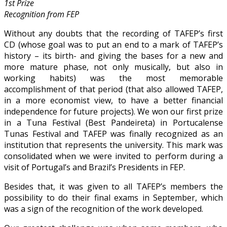
1st Prize
Recognition from FEP
Without any doubts that the recording of TAFEP’s first
CD (whose goal was to put an end to a mark of TAFEP’s
history – its birth- and giving the bases for a new and
more mature phase, not only musically, but also in
working habits) was the most memorable
accomplishment of that period (that also allowed TAFEP,
in a more economist view, to have a better financial
independence for future projects). We won our first prize
in a Tuna Festival (Best Pandeireta) in Portucalense
Tunas Festival and TAFEP was finally recognized as an
institution that represents the university. This mark was
consolidated when we were invited to perform during a
visit of Portugal’s and Brazil’s Presidents in FEP.
Besides that, it was given to all TAFEP’s members the
possibility to do their final exams in September, which
was a sign of the recognition of the work developed.