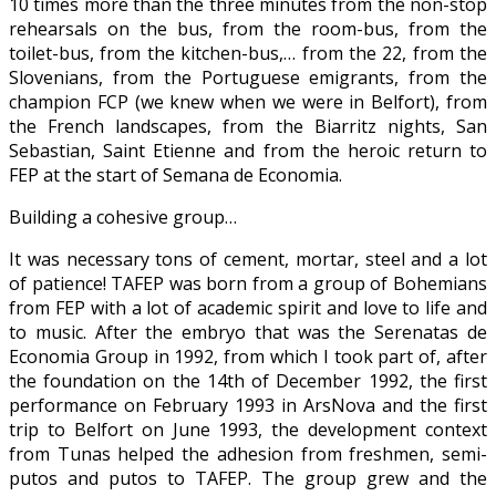
10 times more than the three minutes from the non-stop
rehearsals on the bus, from the room-bus, from the
toilet-bus, from the kitchen-bus,… from the 22, from the
Slovenians, from the Portuguese emigrants, from the
champion FCP (we knew when we were in Belfort), from
the French landscapes, from the Biarritz nights, San
Sebastian, Saint Etienne and from the heroic return to
FEP at the start of Semana de Economia.
Building a cohesive group…
It was necessary tons of cement, mortar, steel and a lot
of patience! TAFEP was born from a group of Bohemians
from FEP with a lot of academic spirit and love to life and
to music. After the embryo that was the Serenatas de
Economia Group in 1992, from which I took part of, after
the foundation on the 14th of December 1992, the first
performance on February 1993 in ArsNova and the first
trip to Belfort on June 1993, the development context
from Tunas helped the adhesion from freshmen, semi-
putos and putos to TAFEP. The group grew and the