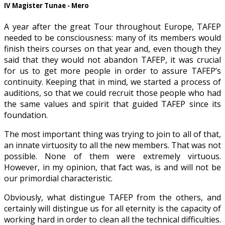
IV Magister Tunae - Mero
A year after the great Tour throughout Europe, TAFEP
needed to be consciousness: many of its members would
finish theirs courses on that year and, even though they
said that they would not abandon TAFEP, it was crucial
for us to get more people in order to assure TAFEP’s
continuity. Keeping that in mind, we started a process of
auditions, so that we could recruit those people who had
the same values and spirit that guided TAFEP since its
foundation.
The most important thing was trying to join to all of that,
an innate virtuosity to all the new members. That was not
possible. None of them were extremely virtuous.
However, in my opinion, that fact was, is and will not be
our primordial characteristic.
Obviously, what distingue TAFEP from the others, and
certainly will distingue us for all eternity is the capacity of
working hard in order to clean all the technical difficulties.