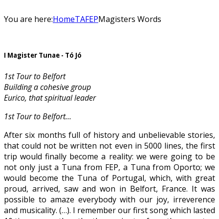
You are here:
Home
TAFEP
Magisters Words
I Magister Tunae - Tó Jó
1st Tour to Belfort
Building a cohesive group
Eurico, that spiritual leader
1st Tour to Belfort…
After six months full of history and unbelievable stories,
that could not be written not even in 5000 lines, the first
trip would finally become a reality: we were going to be
not only just a Tuna from FEP, a Tuna from Oporto; we
would become the Tuna of Portugal, which, with great
proud, arrived, saw and won in Belfort, France. It was
possible to amaze everybody with our joy, irreverence
and musicality. (…). I remember our first song which lasted