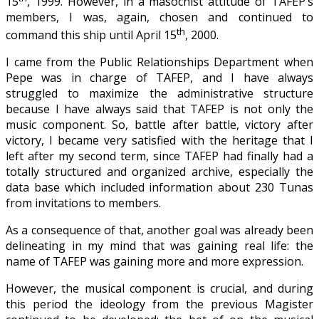
15
, 1999. However, in a masochist attitude of TAFEP’s
members, I was, again, chosen and continued to
th
command this ship until April 15
, 2000.
I came from the Public Relationships Department when
Pepe was in charge of TAFEP, and I have always
struggled to maximize the administrative structure
because I have always said that TAFEP is not only the
music component. So, battle after battle, victory after
victory, I became very satisfied with the heritage that I
left after my second term, since TAFEP had finally had a
totally structured and organized archive, especially the
data base which included information about 230 Tunas
from invitations to members.
As a consequence of that, another goal was already been
delineating in my mind that was gaining real life: the
name of TAFEP was gaining more and more expression.
However, the musical component is crucial, and during
this period the ideology from the previous Magister