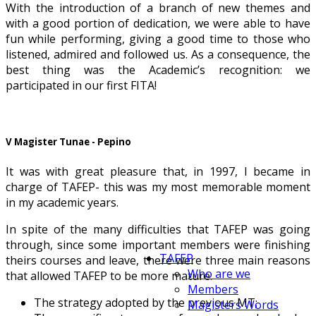
With the introduction of a branch of new themes and
with a good portion of dedication, we were able to have
fun while performing, giving a good time to those who
listened, admired and followed us. As a consequence, the
best thing was the Academic’s recognition: we
participated in our first FITA!
V Magister Tunae - Pepino
It was with great pleasure that, in 1997, I became in
charge of TAFEP- this was my most memorable moment
in my academic years.
In spite of the many difficulties that TAFEP was going
through, since some important members were finishing
TAFEP
theirs courses and leave, there were three main reasons
Who are we
that allowed TAFEP to be more mature:
Members
The strategy adopted by the previous MT;
Magisters Words