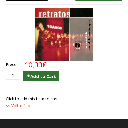
10,00€
Preço:
Add to Cart
Click to add this item to cart.
<< Voltar à loja