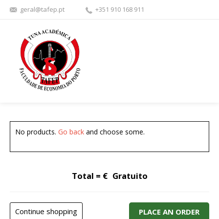
geral@tafep.pt
+351 910 168 911
FACEBOOK
YOUTU
No products.
Go back
and choose some.
Total = €
Gratuito
Continue shopping