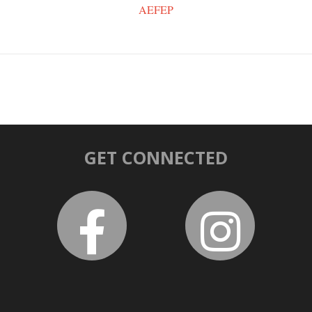
AEFEP
GET CONNECTED