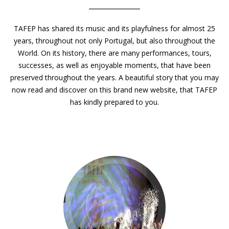
TAFEP has shared its music and its playfulness for almost 25
years, throughout not only Portugal, but also throughout the
World. On its history, there are many performances, tours,
successes, as well as enjoyable moments, that have been
preserved throughout the years. A beautiful story that you may
now read and discover on this brand new website, that TAFEP
has kindly prepared to you.