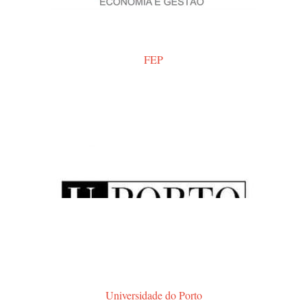
FEP
Universidade do Porto