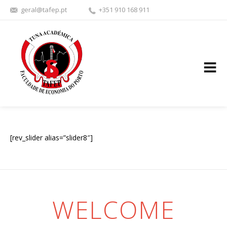
geral@tafep.pt
+351 910 168 911
FACEBOOK
YOUTU
[rev_slider alias=”slider8″]
WELCOME