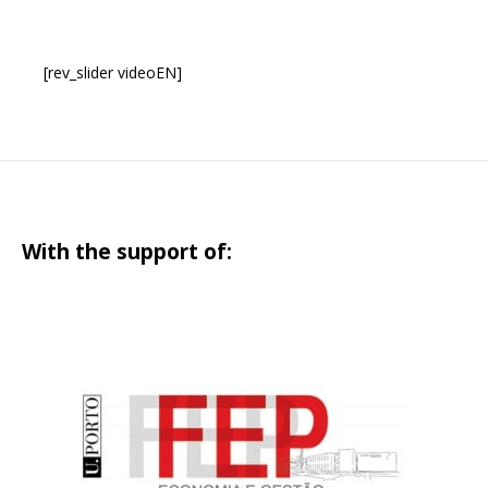
[rev_slider videoEN]
With the support of: