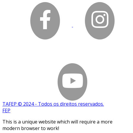
TAFEP © 2024 - Todos os direitos reservados.
FEP
This is a unique website which will require a more
modern browser to work!