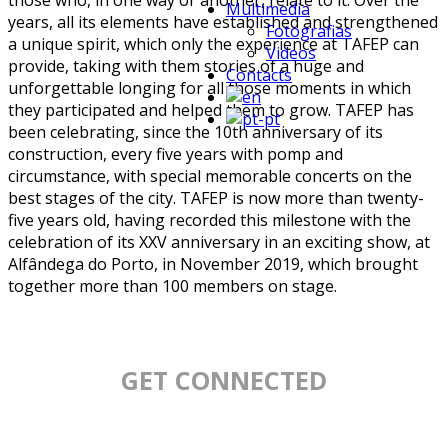
those who, in one way or another, relate to it. Over the
Multimedia
years, all its elements have established and strengthened
Fotografias
a unique spirit, which only the experience at TAFEP can
Videos
provide, taking with them stories of a huge and
Contacts
unforgettable longing for all those moments in which
they participated and helped them to grow. TAFEP has
been celebrating, since the 10th anniversary of its
construction, every five years with pomp and
circumstance, with special memorable concerts on the
best stages of the city. TAFEP is now more than twenty-
five years old, having recorded this milestone with the
celebration of its XXV anniversary in an exciting show, at
Alfândega do Porto, in November 2019, which brought
together more than 100 members on stage.
GET CONNECTED