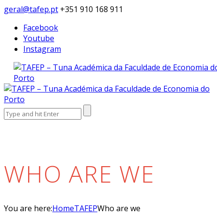
geral@tafep.pt
+351 910 168 911
Facebook
Youtube
Instagram
Search
for:
WHO ARE WE
You are here:
Home
TAFEP
Who are we