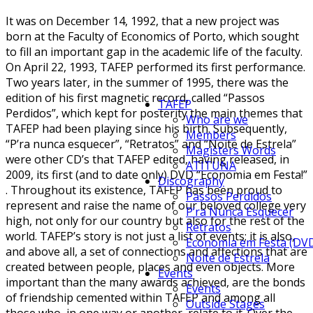
It was on December 14, 1992, that a new project was
born at the Faculty of Economics of Porto, which sought
to fill an important gap in the academic life of the faculty.
On April 22, 1993, TAFEP performed its first performance.
Two years later, in the summer of 1995, there was the
edition of his first magnetic record, called “Passos
TAFEP
Perdidos”, which kept for posterity the main themes that
Who are we
TAFEP had been playing since his birth. Subsequently,
Members
“P’ra nunca esquecer”, “Retratos” and “Noite de Estrela”
Magisters Words
were other CD’s that TAFEP edited, having released, in
ATITUNA
2009, its first (and to date only) DVD “Economia em Festa!”
Discography
. Throughout its existence, TAFEP has been proud to
Passos Perdidos
represent and raise the name of our beloved college very
P’ra Nunca Esquecer
high, not only for our country but also for the rest of the
Retratos
world. TAFEP’s story is not just a list of events; it is also,
Economia em Festa (DV
and above all, a set of connections and affections that are
Noite de Estrela
created between people, places and even objects. More
Events
important than the many awards achieved, are the bonds
Events
of friendship cemented within TAFEP and among all
Outside Stages