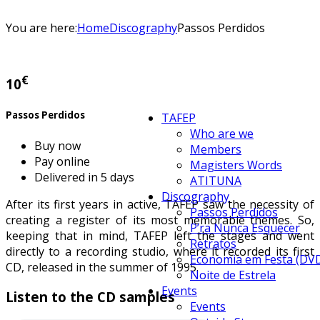
You are here:
Home
Discography
Passos Perdidos
€
10
Passos Perdidos
TAFEP
Who are we
Buy now
Members
Pay online
Magisters Words
Delivered in 5 days
ATITUNA
Discography
After its first years in active, TAFEP saw the necessity of
Passos Perdidos
creating a register of its most memorable themes. So,
P’ra Nunca Esquecer
keeping that in mind, TAFEP left the stages and went
Retratos
directly to a recording studio, where it recorded its first
Economia em Festa (DV
CD, released in the summer of 1995.
Noite de Estrela
Events
Listen to the CD samples
Events