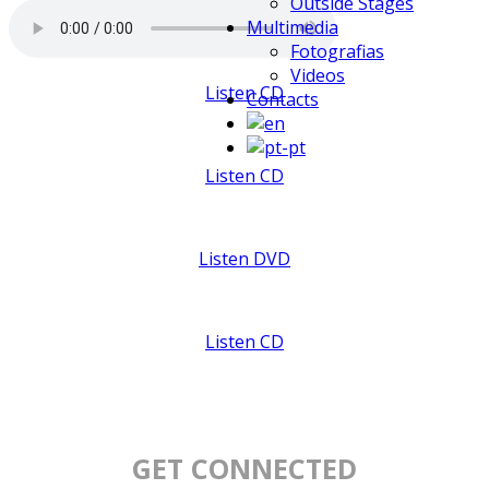
Outside Stages
Multimedia
Fotografias
Videos
Listen CD
Contacts
Listen CD
Listen DVD
Listen CD
GET CONNECTED