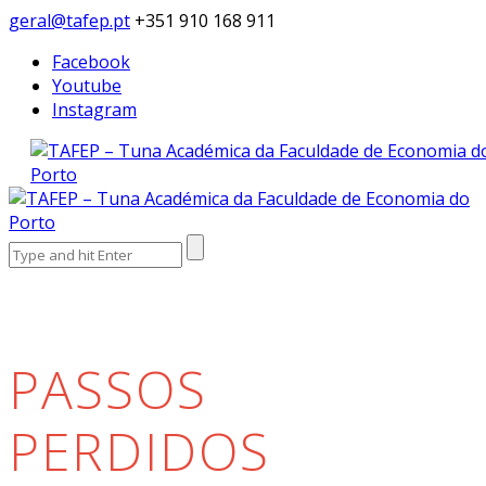
geral@tafep.pt
+351 910 168 911
Facebook
Youtube
Instagram
Search
for:
PASSOS
PERDIDOS