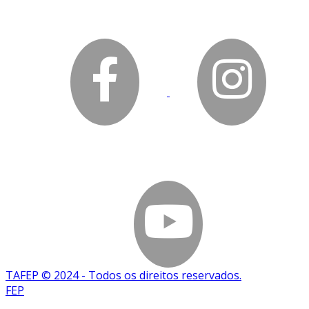
TAFEP © 2024 - Todos os direitos reservados.
FEP