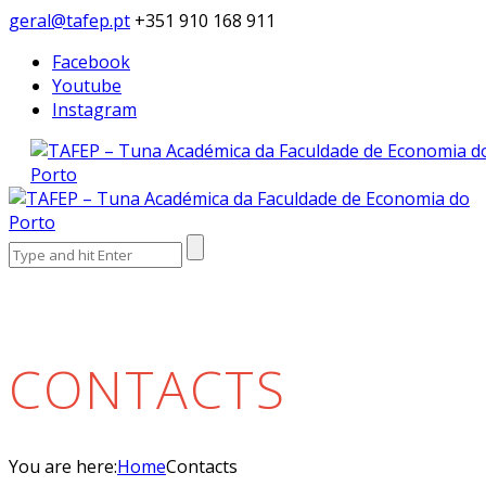
geral@tafep.pt
+351 910 168 911
Facebook
Youtube
Instagram
Search
for:
CONTACTS
You are here:
Home
Contacts