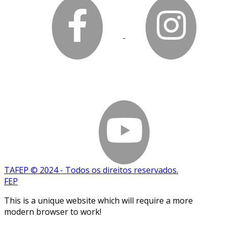
TAFEP © 2024 - Todos os direitos reservados.
FEP
This is a unique website which will require a more
modern browser to work!