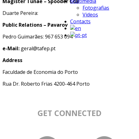
Multimedia
Magister Tunae – Spooder CdB
Fotografias
Duarte Pereira:
Videos
Contacts
Public Relations – Pavarov
Pedro Guimarães: 967 653 094
e-Mail:
geral@tafep.pt
Address
Faculdade de Economia do Porto
Rua Dr. Roberto Frias 4200-464 Porto
GET CONNECTED