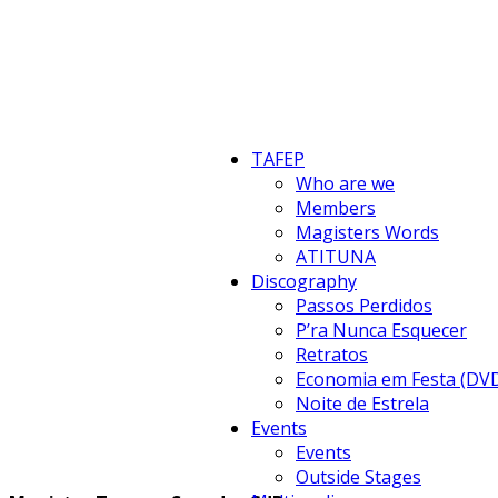
TAFEP
Who are we
Members
Magisters Words
ATITUNA
Discography
Passos Perdidos
P’ra Nunca Esquecer
Retratos
Economia em Festa (DV
Noite de Estrela
Events
Events
Outside Stages