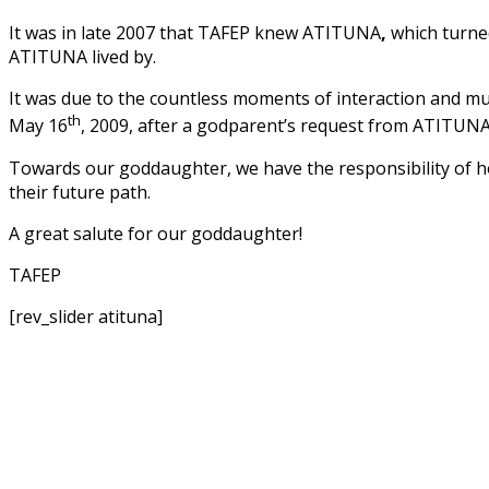
It was in late 2007 that TAFEP knew ATITUNA
,
which turned
ATITUNA lived by.
It was due to the countless moments of interaction and m
th
May 16
, 2009, after a godparent’s request from ATITUNA
Towards our goddaughter, we have the responsibility of ho
their future path.
A great salute for our goddaughter!
TAFEP
[rev_slider atituna]