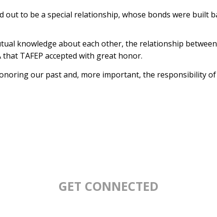
 out to be a special relationship, whose bonds were built 
utual knowledge about each other, the relationship between
 that TAFEP accepted with great honor.
noring our past and, more important, the responsibility of 
GET CONNECTED