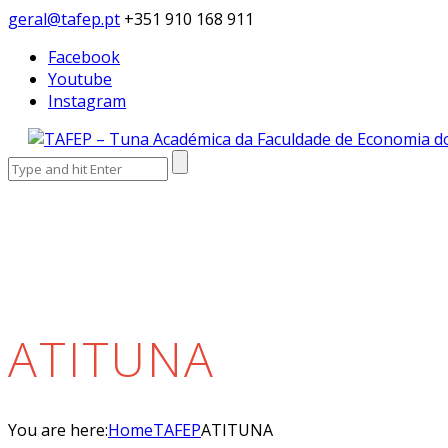
geral@tafep.pt
+351 910 168 911
Facebook
Youtube
Instagram
Search
for:
ATITUNA
You are here:
Home
TAFEP
ATITUNA