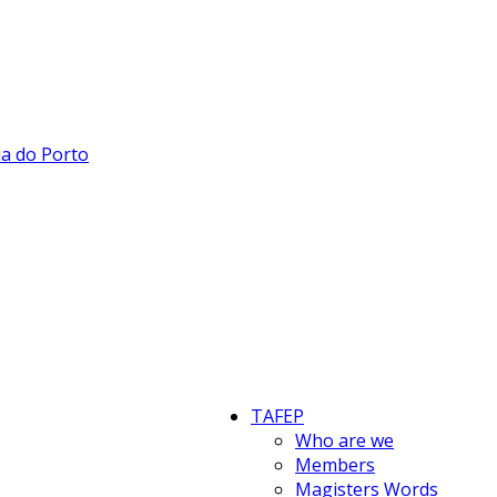
TAFEP
Who are we
Members
Magisters Words