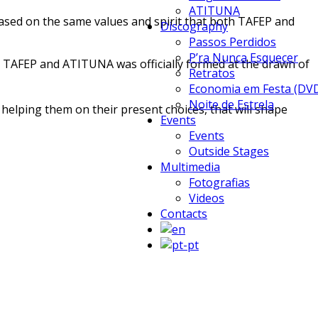
ATITUNA
based on the same values and spirit that both TAFEP and
Discography
Passos Perdidos
P’ra Nunca Esquecer
 TAFEP and ATITUNA was officially formed at the drawn of
Retratos
Economia em Festa (DV
Noite de Estrela
helping them on their present choices, that will shape
Events
Events
Outside Stages
Multimedia
Fotografias
Videos
Contacts